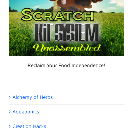
Reclaim Your Food Independence!
Alchemy of Herbs
Aquaponics
Creation Hacks