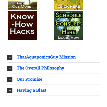
ThatAquaponicsGuy Mission
The Overall Philosophy
Our Promise
Having a Blast