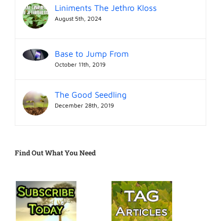
Liniments The Jethro Kloss
August 5th, 2024
Base to Jump From
October 11th, 2019
The Good Seedling
December 28th, 2019
Find Out What You Need