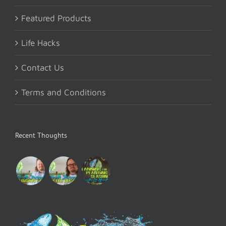
Featured Products
Life Hacks
Contact Us
Terms and Conditions
Recent Thoughts