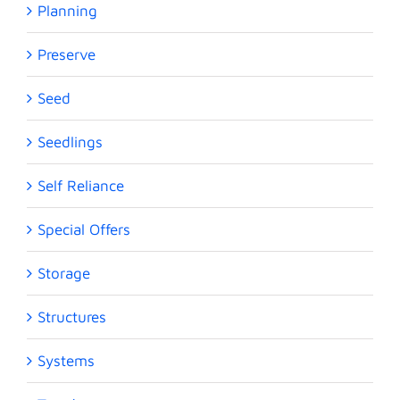
Planning
Preserve
Seed
Seedlings
Self Reliance
Special Offers
Storage
Structures
Systems