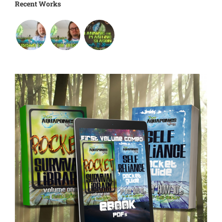
Recent Works