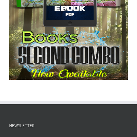
NEWSLETTER