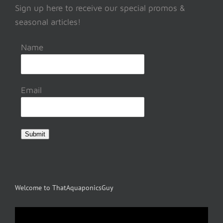
Sign up here to receive our special promos &
seasonal articles!
Name
Email
Submit
Welcome to ThatAquaponicsGuy
Video