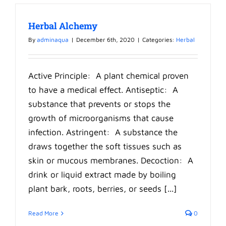
Herbal Alchemy
By
adminaqua
|
December 6th, 2020
|
Categories:
Herbal
Active Principle: A plant chemical proven
to have a medical effect. Antiseptic: A
substance that prevents or stops the
growth of microorganisms that cause
infection. Astringent: A substance the
draws together the soft tissues such as
skin or mucous membranes. Decoction: A
drink or liquid extract made by boiling
plant bark, roots, berries, or seeds [...]
Read More
0