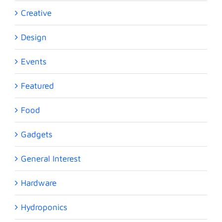
Creative
Design
Events
Featured
Food
Gadgets
General Interest
Hardware
Hydroponics