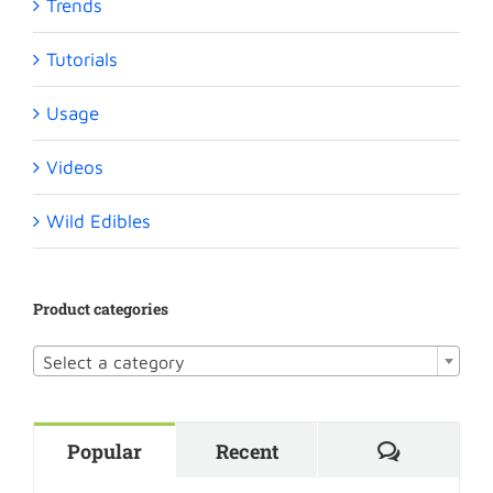
Trends
Tutorials
Usage
Videos
Wild Edibles
Product categories

Select a category
Comment
Popular
Recent