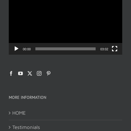
Player
00:00
03:02
MORE INFORMATION
HOME
Testimonials