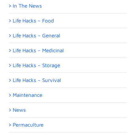
In The News
Life Hacks – Food
Life Hacks – General
Life Hacks – Medicinal
Life Hacks – Storage
Life Hacks – Survival
Maintenance
News
Permaculture