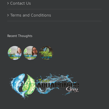
Contact Us
Terms and Conditions
Recent Thoughts