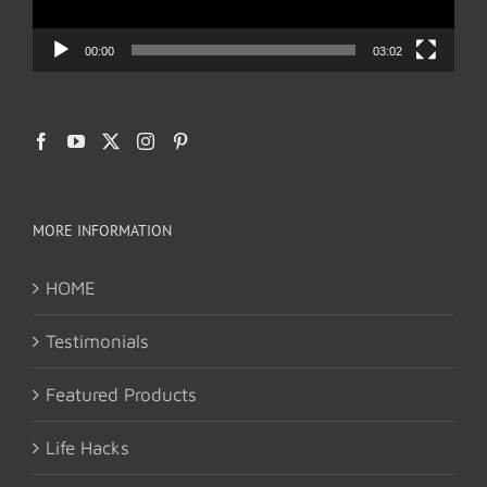
00:00
03:02
MORE INFORMATION
HOME
Testimonials
Featured Products
Life Hacks