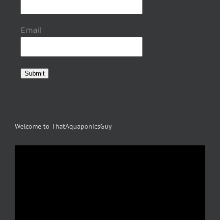
Email
Submit
Welcome to ThatAquaponicsGuy
Video
Player