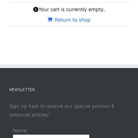
Your cart is currently empty.
Return to shop
NEWSLETTER
Sign up here to receive our special promos &
seasonal articles!
Name