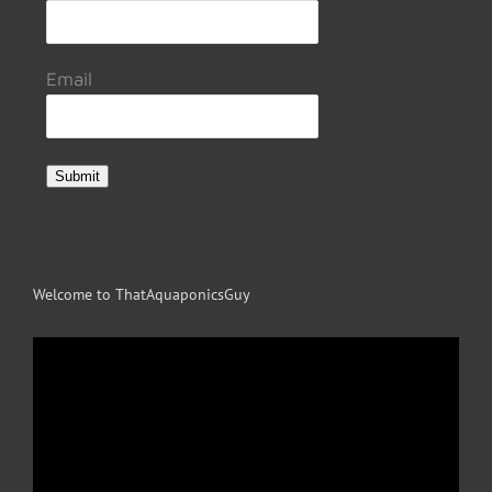
page
Email
Submit
Welcome to ThatAquaponicsGuy
Video
Player