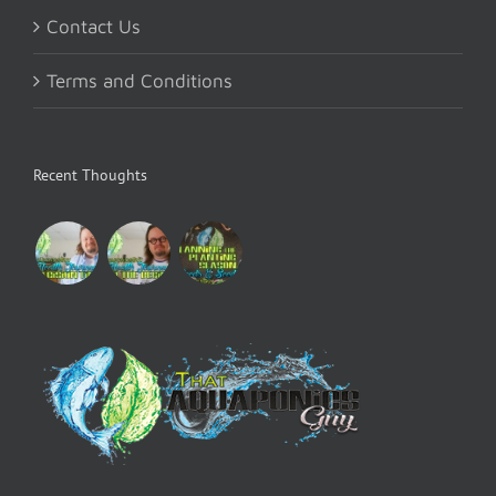
Contact Us
Terms and Conditions
Recent Thoughts