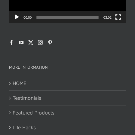
00:00
03:02
MORE INFORMATION
HOME
Testimonials
Featured Products
Life Hacks