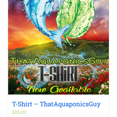
T-Shirt – ThatAquaponicsGuy
$
35.00