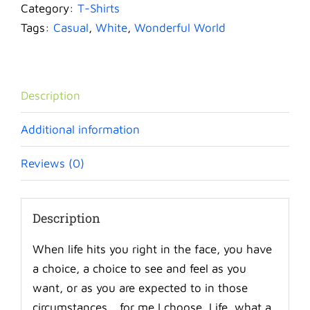
World
Category:
T-Shirts
quantity
Tags:
Casual
,
White
,
Wonderful World
Description
Additional information
Reviews (0)
Description
When life hits you right in the face, you have
a choice, a choice to see and feel as you
want, or as you are expected to in those
circumstances… for me I choose, Life, what a