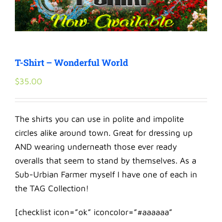
T-Shirt – Wonderful World
$
35.00
The shirts you can use in polite and impolite
circles alike around town. Great for dressing up
AND wearing underneath those ever ready
overalls that seem to stand by themselves. As a
Sub-Urbian Farmer myself I have one of each in
the TAG Collection!
[checklist icon=”ok” iconcolor=”#aaaaaa”