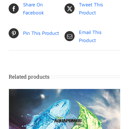
Share On
Tweet This
Facebook
Product
Email This
Pin This Product
Product
Related products