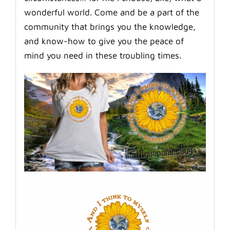
wonderful world. Come and be a part of the
community that brings you the knowledge,
and know-how to give you the peace of
mind you need in these troubling times.