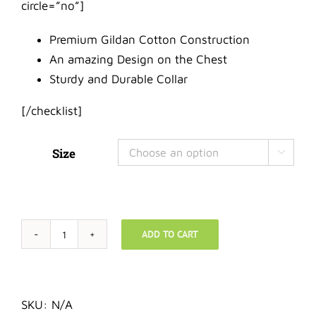
circle=”no”]
Premium Gildan Cotton Construction
An amazing Design on the Chest
Sturdy and Durable Collar
[/checklist]
Size

ADD TO CART
T-
Shirt
-
Wonderful
SKU:
N/A