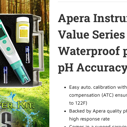
Apera Instr
Value Serie
Waterproof p
pH Accurac
Easy auto. calibration with
compensation (ATC) ensure
to 122F)
Backed by Apera quality p
high response rate
Comes in a rugged carryin