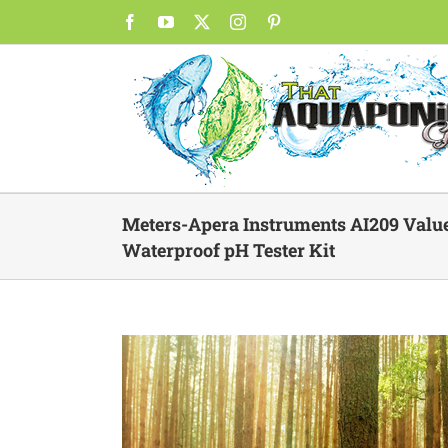
Skip
Facebook
YouTube
X
Instagram
Pinterest
to
content
Meters-Apera Instruments AI209 Valu
Waterproof pH Tester Kit