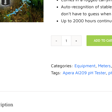
Auto-recognition of stabl
don’t have to guess when
Up to 2000 hours continu
ADD TO CAR
Meters-
Apera
Instruments
AI209
Categories:
Equipment
,
Meters
Value
Tags:
Apera AI209 pH Tester
,
p
Series
PH20
Waterproof
pH
iption
Tester