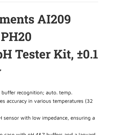
uments AI209
s PH20
H Tester Kit, ±0.1
y
 buffer recognition; auto. temp.
s accuracy in various temperatures (32
H sensor with low impedance, ensuring a
g case with pH 4&7 buffers and a lanyard