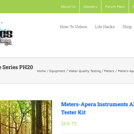
About Us
Glossary
Forum Main
How-To Videos
Life Hacks
Shop
e Series PH20
Home
Equipment
Water Quality Testing
Meters
Meters-Ape
Meters-Apera Instruments A
Tester Kit
$
69.75