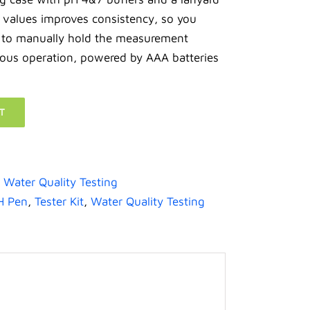
e values improves consistency, so you
 to manually hold the measurement
ous operation, powered by AAA batteries
T
,
Water Quality Testing
H Pen
,
Tester Kit
,
Water Quality Testing