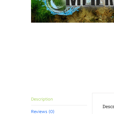
Description
Descr
Reviews (0)