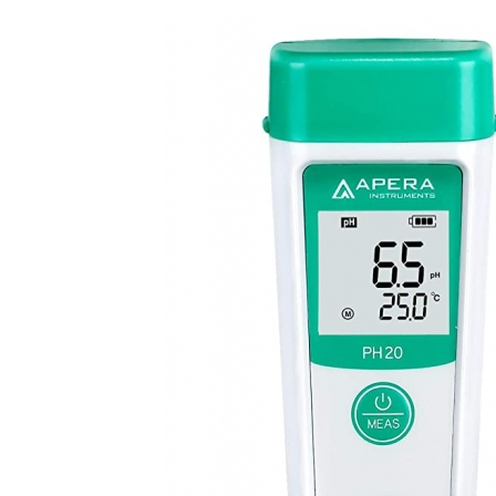
Kit
quantity