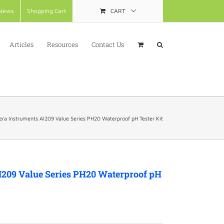
News
Shopping Cart
CART
Articles
Resources
Contact Us
ra Instruments AI209 Value Series PH20 Waterproof pH Tester Kit
I209 Value Series PH20 Waterproof pH