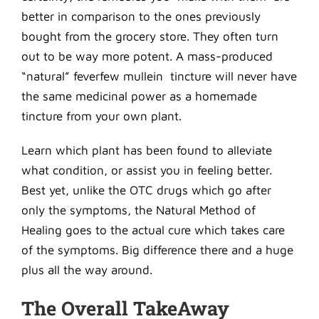
better in comparison to the ones previously
bought from the grocery store. They often turn
out to be way more potent. A mass-produced
“natural” feverfew mullein tincture will never have
the same medicinal power as a homemade
tincture from your own plant.
Learn which plant has been found to alleviate
what condition, or assist you in feeling better.
Best yet, unlike the OTC drugs which go after
only the symptoms, the Natural Method of
Healing goes to the actual cure which takes care
of the symptoms. Big difference there and a huge
plus all the way around.
The Overall TakeAway