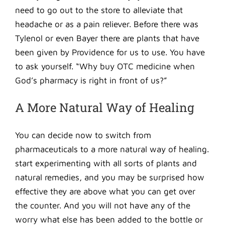
need to go out to the store to alleviate that
headache or as a pain reliever. Before there was
Tylenol or even Bayer there are plants that have
been given by Providence for us to use. You have
to ask yourself. “Why buy OTC medicine when
God’s pharmacy is right in front of us?”
A More Natural Way of Healing
You can decide now to switch from
pharmaceuticals to a more natural way of healing.
start experimenting with all sorts of plants and
natural remedies, and you may be surprised how
effective they are above what you can get over
the counter. And you will not have any of the
worry what else has been added to the bottle or