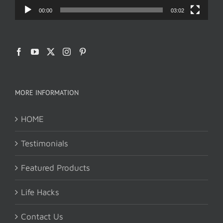
00:00
03:02
MORE INFORMATION
HOME
Testimonials
Featured Products
Life Hacks
Contact Us