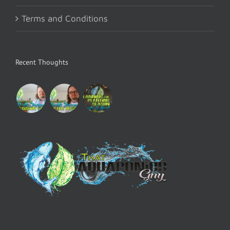
Terms and Conditions
Recent Thoughts