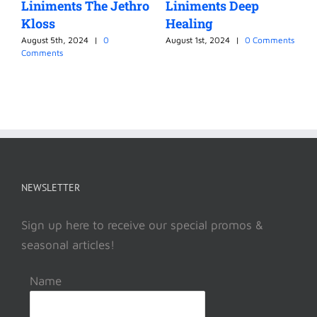
Liniments The Jethro
Liniments Deep
L
Kloss
Healing
M
August 5th, 2024
|
0
August 1st, 2024
|
0 Comments
J
Comments
NEWSLETTER
Sign up here to receive our special promos &
seasonal articles!
Name