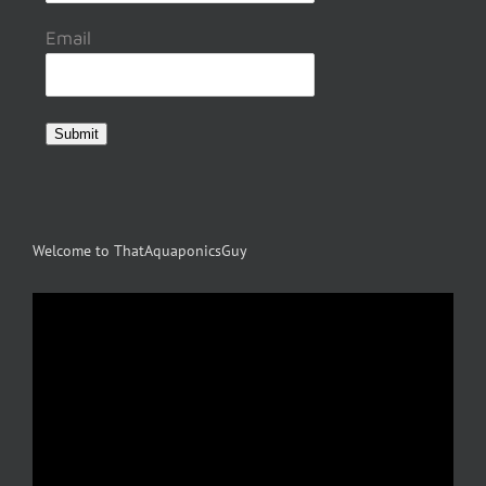
Email
Submit
Welcome to ThatAquaponicsGuy
Video
Player