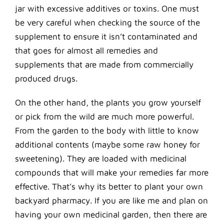
jar with excessive additives or toxins. One must
be very careful when checking the source of the
supplement to ensure it isn’t contaminated and
that goes for almost all remedies and
supplements that are made from commercially
produced drugs.
On the other hand, the plants you grow yourself
or pick from the wild are much more powerful.
From the garden to the body with little to know
additional contents (maybe some raw honey for
sweetening). They are loaded with medicinal
compounds that will make your remedies far more
effective. That’s why its better to plant your own
backyard pharmacy. If you are like me and plan on
having your own medicinal garden, then there are