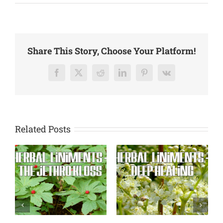
A
More
Natural
Healing
–
Share This Story, Choose Your Platform!
Every
Day
Ailments
Facebook
X
Reddit
LinkedIn
Pinterest
Vk
Related Posts