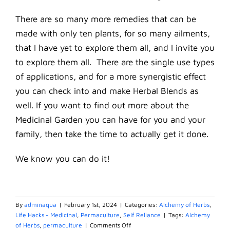
There are so many more remedies that can be
made with only ten plants, for so many ailments,
that I have yet to explore them all, and I invite you
to explore them all. There are the single use types
of applications, and for a more synergistic effect
you can check into and make Herbal Blends as
well. If you want to find out more about the
Medicinal Garden you can have for you and your
family, then take the time to actually get it done.
We know you can do it!
By
adminaqua
|
February 1st, 2024
|
Categories:
Alchemy of Herbs
,
Life Hacks - Medicinal
,
Permaculture
,
Self Reliance
|
Tags:
Alchemy
on
of Herbs
,
permaculture
|
Comments Off