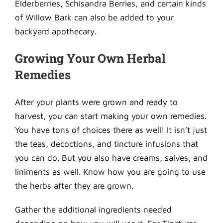
Elderberries, Schisandra Berries, and certain kinds
of Willow Bark can also be added to your
backyard apothecary.
Growing Your Own Herbal
Remedies
After your plants were grown and ready to
harvest, you can start making your own remedies.
You have tons of choices there as well! It isn’t just
the teas, decoctions, and tincture infusions that
you can do. But you also have creams, salves, and
liniments as well. Know how you are going to use
the herbs after they are grown.
Gather the additional ingredients needed