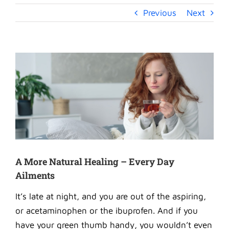
Previous
Next
View
Larger
Image
A More Natural Healing – Every Day
Ailments
It’s late at night, and you are out of the aspiring,
or acetaminophen or the ibuprofen. And if you
have your green thumb handy, you wouldn’t even