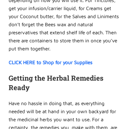
depending on how you will use it. For Tinctures,
get your infusion/carrier liquid, for Creams get
your Coconut butter, for the Salves and Liniments
don’t forget the Bees wax and natural
preservatives that extend shelf life of each. Then
there are containers to store them in once you’ve
put them together.
CLICK HERE to Shop for your Supplies
Getting the Herbal Remedies
Ready
Have no hassle in doing that, as everything
needed will be at hand in your own backyard for
the medicinal herbs you want to use. For a
certainty, the remedies you make with them are