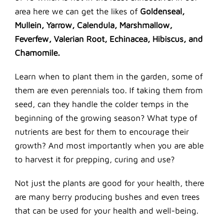
area here we can get the likes of
Goldenseal,
Mullein, Yarrow, Calendula, Marshmallow,
Feverfew, Valerian Root, Echinacea, Hibiscus, and
Chamomile.
Learn when to plant them in the garden, some of
them are even perennials too. If taking them from
seed, can they handle the colder temps in the
beginning of the growing season? What type of
nutrients are best for them to encourage their
growth? And most importantly when you are able
to harvest it for prepping, curing and use?
Not just the plants are good for your health, there
are many berry producing bushes and even trees
that can be used for your health and well-being.