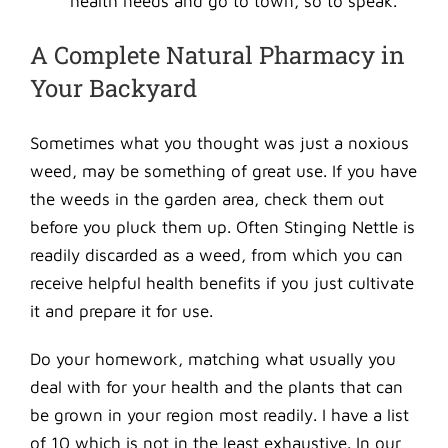
health needs and go to town, so to speak.
A Complete Natural Pharmacy in
Your Backyard
Sometimes what you thought was just a noxious
weed, may be something of great use. If you have
the weeds in the garden area, check them out
before you pluck them up. Often Stinging Nettle is
readily discarded as a weed, from which you can
receive helpful health benefits if you just cultivate
it and prepare it for use.
Do your homework, matching what usually you
deal with for your health and the plants that can
be grown in your region most readily. I have a list
of 10 which is not in the least exhaustive. In our