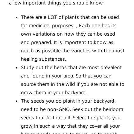
a few important things you should know:
There are a LOT of plants that can be used
for medicinal purposes. , Each one has its
own variations on how they can be used
and prepared. It is important to know as
much as possible the varieties with the most
healing substances.
Study out the herbs that are most prevalent
and found in your area. So that you can
source them in the wild if you are not able to
grow them in your backyard.
The seeds you do plant in your backyard,
need to be non-GMO. Seek out the heirloom
seeds that fit that bill. Select the plants you
grow in such a way that they cover all your