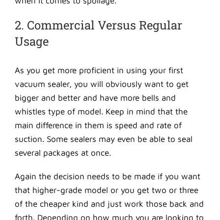
when it comes to spoilage.
2. Commercial Versus Regular
Usage
As you get more proficient in using your first
vacuum sealer, you will obviously want to get
bigger and better and have more bells and
whistles type of model. Keep in mind that the
main difference in them is speed and rate of
suction. Some sealers may even be able to seal
several packages at once.
Again the decision needs to be made if you want
that higher-grade model or you get two or three
of the cheaper kind and just work those back and
forth. Depending on how much you are looking to