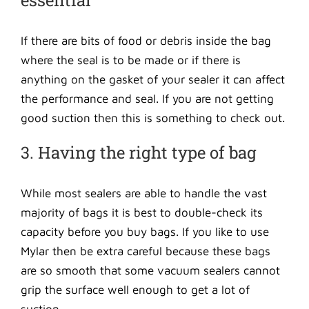
essential
If there are bits of food or debris inside the bag
where the seal is to be made or if there is
anything on the gasket of your sealer it can affect
the performance and seal. If you are not getting
good suction then this is something to check out.
3. Having the right type of bag
While most sealers are able to handle the vast
majority of bags it is best to double-check its
capacity before you buy bags. If you like to use
Mylar then be extra careful because these bags
are so smooth that some vacuum sealers cannot
grip the surface well enough to get a lot of