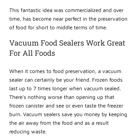
This fantastic idea was commercialized and over
time, has become near perfect in the preservation
of food for short to middle terms of time.
Vacuum Food Sealers Work Great
For All Foods
When it comes to food preservation, a vacuum
sealer can certainly be your friend. Frozen foods
last up to 7 times longer when vacuum sealed.
There’s nothing worse than opening up that
frozen canister and see or even taste the freezer
burn. Vacuum sealers save you money by keeping
the air away from the food and as a result
reducing waste.