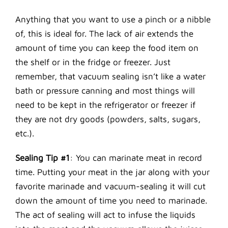
Anything that you want to use a pinch or a nibble
of, this is ideal for. The lack of air extends the
amount of time you can keep the food item on
the shelf or in the fridge or freezer. Just
remember, that vacuum sealing isn’t like a water
bath or pressure canning and most things will
need to be kept in the refrigerator or freezer if
they are not dry goods (powders, salts, sugars,
etc.).
Sealing Tip #1
: You can marinate meat in record
time. Putting your meat in the jar along with your
favorite marinade and vacuum-sealing it will cut
down the amount of time you need to marinade.
The act of sealing will act to infuse the liquids