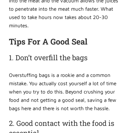
into the meat and the vacuum allows the juices
to penetrate into the meat much faster. What
used to take hours now takes about 20-30
minutes.
Tips For A Good Seal
1. Don’t overfill the bags
Overstuffing bags is a rookie and a common
mistake. You actually cost yourself a lot of time
when you try to do this. Beyond crushing your
food and not getting a good seal, saving a few
bags here and there is not worth the hassle.
2. Good contact with the food is