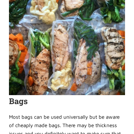
Bags
Most bags can be used universally but be aware
of cheaply made bags. There may be thickness
issues and you definitely want to make sure that