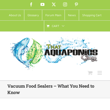
Skip
Facebook
YouTube
X
Instagram
Pinterest
to
About Us
Glossary
Forum Main
News
Shopping Cart
content
CART
Vacuum Food Sealers – What You Need to
Know