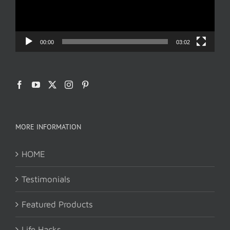
00:00
03:02
MORE INFORMATION
HOME
Testimonials
Featured Products
Life Hacks