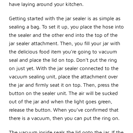
have laying around your kitchen.
Getting started with the jar sealer is as simple as
sealing a bag. To set it up, you place the hose into
the sealer and the other end into the top of the
jar sealer attachment. Then, you fill your jar with
the delicious food item you’re going to vacuum
seal and place the lid on top. Don’t put the ring
on just yet. With the jar sealer connected to the
vacuum sealing unit, place the attachment over
the jar and firmly seat it on top. Then, press the
button on the sealer unit. The air will be sucked
out of the jar and when the light goes green,
release the button. When you’ve confirmed that
there is a vacuum, then you can put the ring on.
The vacuum inside seals the lid onto the jar. If the