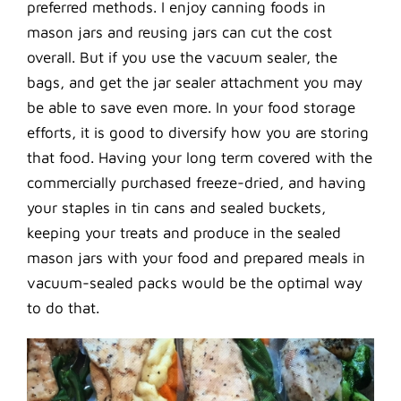
preferred methods. I enjoy canning foods in
mason jars and reusing jars can cut the cost
overall. But if you use the vacuum sealer, the
bags, and get the jar sealer attachment you may
be able to save even more. In your food storage
efforts, it is good to diversify how you are storing
that food. Having your long term covered with the
commercially purchased freeze-dried, and having
your staples in tin cans and sealed buckets,
keeping your treats and produce in the sealed
mason jars with your food and prepared meals in
vacuum-sealed packs would be the optimal way
to do that.