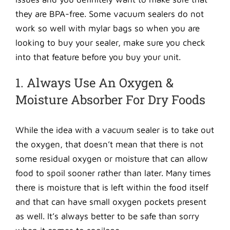
they are BPA-free. Some vacuum sealers do not
work so well with mylar bags so when you are
looking to buy your sealer, make sure you check
into that feature before you buy your unit.
1. Always Use An Oxygen &
Moisture Absorber For Dry Foods
While the idea with a vacuum sealer is to take out
the oxygen, that doesn’t mean that there is not
some residual oxygen or moisture that can allow
food to spoil sooner rather than later. Many times
there is moisture that is left within the food itself
and that can have small oxygen pockets present
as well. It’s always better to be safe than sorry