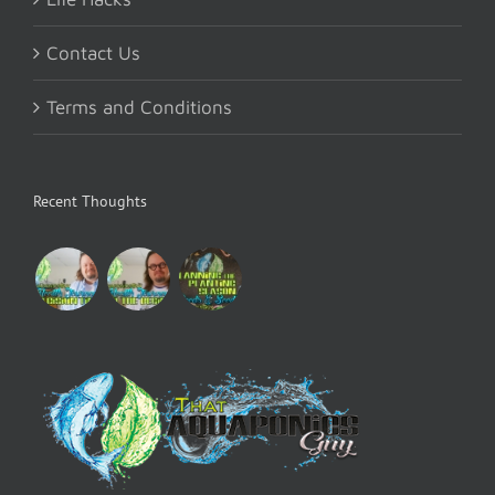
Contact Us
Terms and Conditions
Recent Thoughts