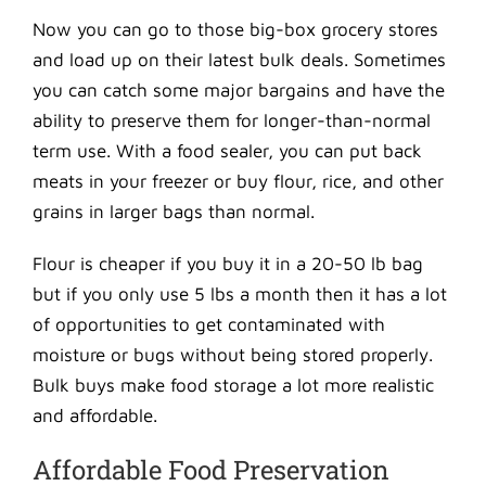
Now you can go to those big-box grocery stores
and load up on their latest bulk deals. Sometimes
you can catch some major bargains and have the
ability to preserve them for longer-than-normal
term use. With a food sealer, you can put back
meats in your freezer or buy flour, rice, and other
grains in larger bags than normal.
Flour is cheaper if you buy it in a 20-50 lb bag
but if you only use 5 lbs a month then it has a lot
of opportunities to get contaminated with
moisture or bugs without being stored properly.
Bulk buys make food storage a lot more realistic
and affordable.
Affordable Food Preservation