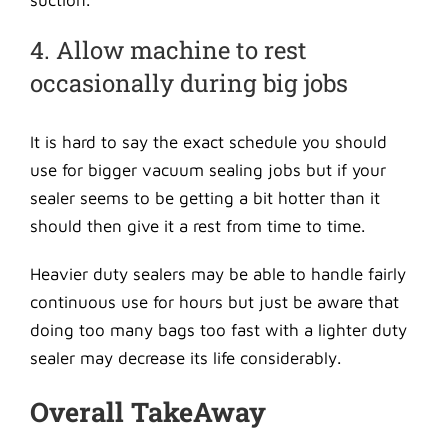
suction.
4. Allow machine to rest
occasionally during big jobs
It is hard to say the exact schedule you should
use for bigger vacuum sealing jobs but if your
sealer seems to be getting a bit hotter than it
should then give it a rest from time to time.
Heavier duty sealers may be able to handle fairly
continuous use for hours but just be aware that
doing too many bags too fast with a lighter duty
sealer may decrease its life considerably.
Overall TakeAway