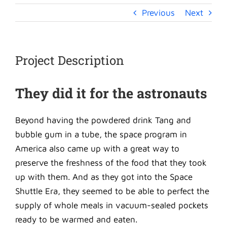
Previous
Next
Project Description
They did it for the astronauts
Beyond having the powdered drink Tang and
bubble gum in a tube, the space program in
America also came up with a great way to
preserve the freshness of the food that they took
up with them. And as they got into the Space
Shuttle Era, they seemed to be able to perfect the
supply of whole meals in vacuum-sealed pockets
ready to be warmed and eaten.