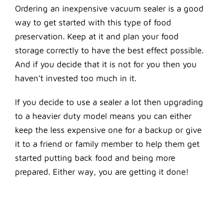
Ordering an inexpensive vacuum sealer is a good
way to get started with this type of food
preservation. Keep at it and plan your food
storage correctly to have the best effect possible.
And if you decide that it is not for you then you
haven’t invested too much in it.
If you decide to use a sealer a lot then upgrading
to a heavier duty model means you can either
keep the less expensive one for a backup or give
it to a friend or family member to help them get
started putting back food and being more
prepared. Either way, you are getting it done!