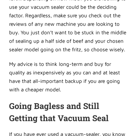
use your vacuum sealer could be the deciding
factor. Regardless, make sure you check out the
reviews of any new machine you are looking to
buy. You just don’t want to be stuck in the middle
of sealing up a half side of beef and your chosen
sealer model going on the fritz, so choose wisely.
My advice is to think long-term and buy for
quality as inexpensively as you can and at least
have that all-important backup if you are going
with a cheaper model.
Going Bagless and Still
Getting that Vacuum Seal
If you have ever used a vacuum-sealer, you know