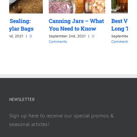
Canning Jars – What
Best Vegetables for
C
You Need to Know
Long Term Canning
L
September 2nd, 2021
|
0
September 2nd, 2021
|
0
S
Comments
Comments
C
NEWSLETTER
Sign up here to receive our special promos &
seasonal articles!