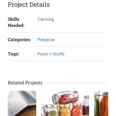
Project Details
Skills
Canning
Needed:
Categories:
Preserve
Tags:
Food n Stuffs
Related Projects