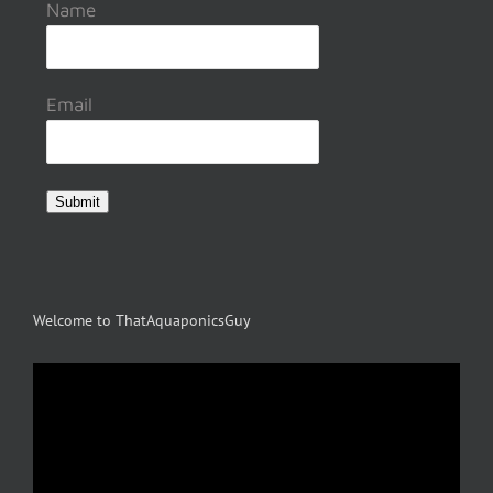
Name
Email
Submit
Welcome to ThatAquaponicsGuy
Video
Player