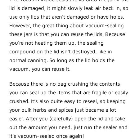
lid is damaged, it might slowly leak air back in, so
use only lids that aren’t damaged or have holes.
However, the great thing about vacuum-sealing
these jars is that you can reuse the lids. Because
you’re not heating them up, the sealing
compound on the lid isn’t destroyed, like in
normal canning. So long as the lid holds the
vacuum, you can reuse it.
Because there is no bag crushing the contents,
you can seal up the items that are fragile or easily
crushed. It’s also quite easy to reseal, so keeping
your bulk herbs and spices just became a lot
easier. After you (carefully) open the lid and take
out the amount you need, just run the sealer and
it’s vacuum-sealed once again!