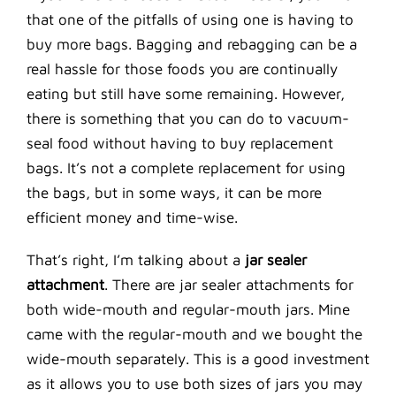
that one of the pitfalls of using one is having to
buy more bags. Bagging and rebagging can be a
real hassle for those foods you are continually
eating but still have some remaining. However,
there is something that you can do to vacuum-
seal food without having to buy replacement
bags. It’s not a complete replacement for using
the bags, but in some ways, it can be more
efficient money and time-wise.
That’s right, I’m talking about a
jar sealer
attachment
. There are jar sealer attachments for
both wide-mouth and regular-mouth jars. Mine
came with the regular-mouth and we bought the
wide-mouth separately. This is a good investment
as it allows you to use both sizes of jars you may