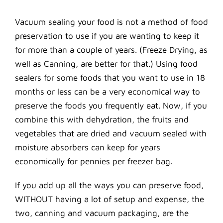
Vacuum sealing your food is not a method of food
preservation to use if you are wanting to keep it
for more than a couple of years. (Freeze Drying, as
well as Canning, are better for that.) Using food
sealers for some foods that you want to use in 18
months or less can be a very economical way to
preserve the foods you frequently eat. Now, if you
combine this with dehydration, the fruits and
vegetables that are dried and vacuum sealed with
moisture absorbers can keep for years
economically for pennies per freezer bag.
If you add up all the ways you can preserve food,
WITHOUT having a lot of setup and expense, the
two, canning and vacuum packaging, are the