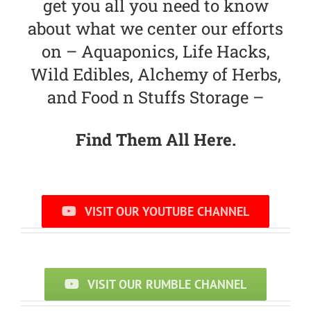
get you all you need to know
about what we center our efforts
on – Aquaponics, Life Hacks,
Wild Edibles, Alchemy of Herbs,
and Food n Stuffs Storage –
Find Them All Here.
VISIT OUR YOUTUBE CHANNEL
VISIT OUR RUMBLE CHANNEL