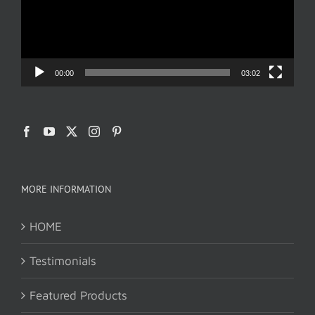
00:00
03:02
MORE INFORMATION
HOME
Testimonials
Featured Products