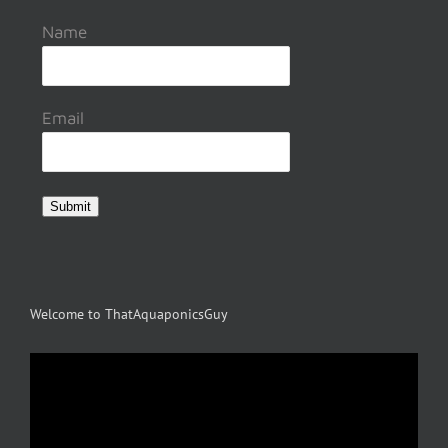
Name
Email
Submit
Welcome to ThatAquaponicsGuy
Video
Player