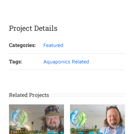
Project Details
Categories:
Featured
Tags:
Aquaponics Related
Related Projects