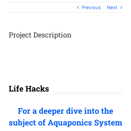
Previous
Next
Project Description
Life Hacks
For a deeper dive into the
subject of Aquaponics System