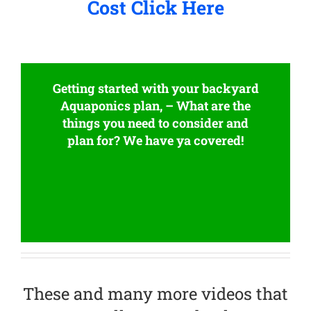
Cost Click Here
Getting started with your backyard
Aquaponics plan, – What are the
things you need to consider and
plan for? We have ya covered!
These and many more videos that