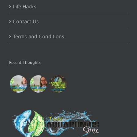
Life Hacks
Contact Us
Terms and Conditions
Recent Thoughts